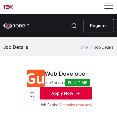
Register
Job Details
Home
/
Job Details
Web Developer
at
Gururo
FULL TIME
Apply Now
Job Expire
2 months from now