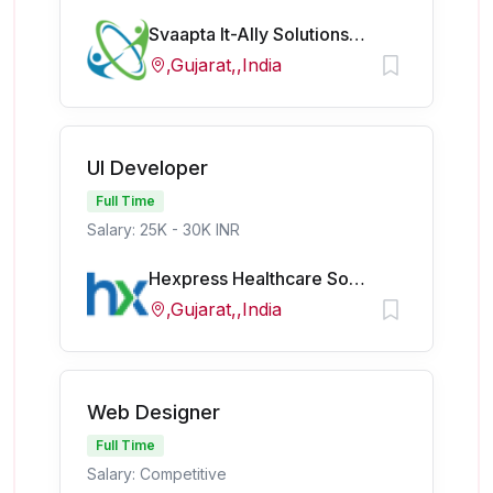
Svaapta It-Ally Solutions Pvt Ltd
,Gujarat,,India
UI Developer
Full Time
Salary: 25K - 30K INR
Hexpress Healthcare Softech Pvt Ltd
,Gujarat,,India
Web Designer
Full Time
Salary: Competitive