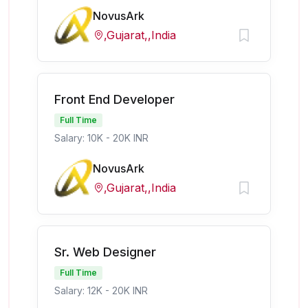
NovusArk
,Gujarat,,India
Front End Developer
Full Time
Salary: 10K - 20K INR
NovusArk
,Gujarat,,India
Sr. Web Designer
Full Time
Salary: 12K - 20K INR