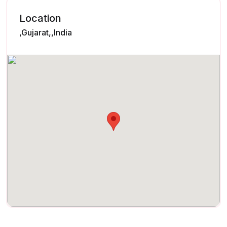
Location
,Gujarat,,India