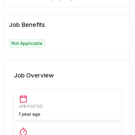
Job Benefits
Not Applicable
Job Overview
JOB POSTED:
1 year ago