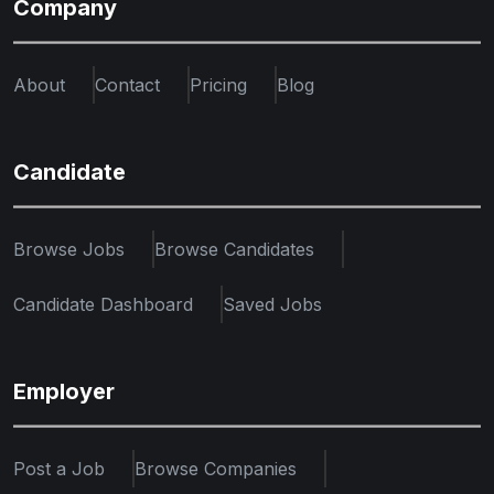
Company
About
Contact
Pricing
Blog
Candidate
Browse Jobs
Browse Candidates
Candidate Dashboard
Saved Jobs
Employer
Post a Job
Browse Companies