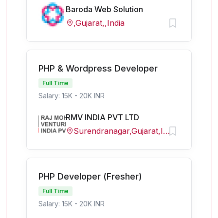
Baroda Web Solution
,Gujarat,,India
PHP & Wordpress Developer
Full Time
Salary: 15K - 20K INR
RMV INDIA PVT LTD
Surendranagar,Gujarat,India
PHP Developer (Fresher)
Full Time
Salary: 15K - 20K INR