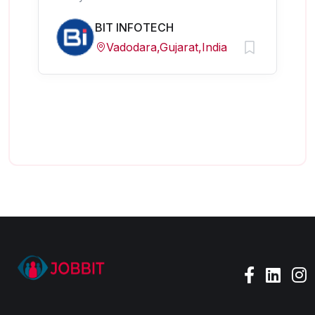
BIT INFOTECH
Vadodara,Gujarat,India