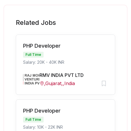
Related Jobs
PHP Developer
Full Time
Salary: 20K - 40K INR
RMV INDIA PVT LTD
,Gujarat,,India
PHP Developer
Full Time
Salary: 10K - 22K INR