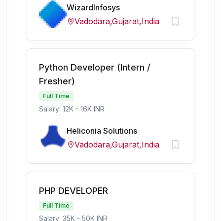
WizardInfosys
Vadodara,Gujarat,India
Python Developer (Intern /
Fresher)
Full Time
Salary: 12K - 16K INR
Heliconia Solutions
Vadodara,Gujarat,India
PHP DEVELOPER
Full Time
Salary: 35K - 50K INR