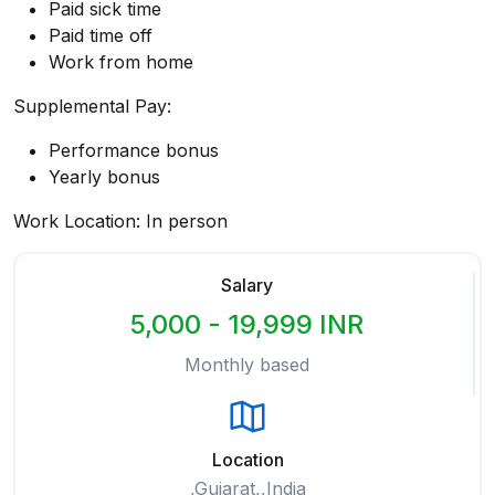
Paid sick time
Paid time off
Work from home
Supplemental Pay:
Performance bonus
Yearly bonus
Work Location: In person
Salary
5,000 - 19,999 INR
Monthly based
Location
,Gujarat,,India