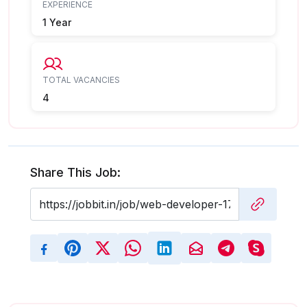
EXPERIENCE
1 Year
TOTAL VACANCIES
4
Share This Job: