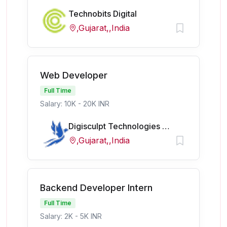
Technobits Digital
,Gujarat,,India
Web Developer
Full Time
Salary: 10K - 20K INR
Digisculpt Technologies Pvt Ltd
,Gujarat,,India
Backend Developer Intern
Full Time
Salary: 2K - 5K INR