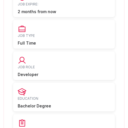
JOB EXPIRE:
2 months from now
JOB TYPE
Full Time
JOB ROLE
Developer
EDUCATION
Bachelor Degree