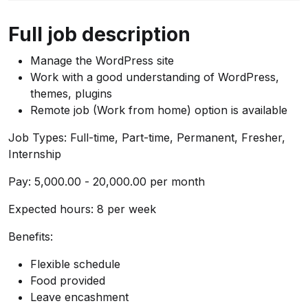
Full job description
Manage the WordPress site
Work with a good understanding of WordPress,
themes, plugins
Remote job (Work from home) option is available
Job Types: Full-time, Part-time, Permanent, Fresher,
Internship
Pay: ₹5,000.00 - ₹20,000.00 per month
Expected hours: 8 per week
Benefits:
Flexible schedule
Food provided
Leave encashment