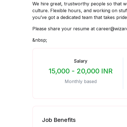
We hire great, trustworthy people so that we
culture. Flexible hours, and working on stu
you’ve got a dedicated team that takes pride
Please share your resume at career@wizar
&nbsp;
Salary
15,000 - 20,000 INR
Monthly based
Job Benefits