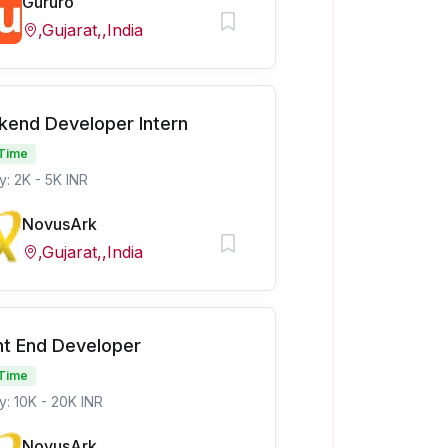
Gururo
,Gujarat,,India
kend Developer Intern
 Time
y: 2K - 5K INR
NovusArk
,Gujarat,,India
nt End Developer
 Time
y: 10K - 20K INR
NovusArk