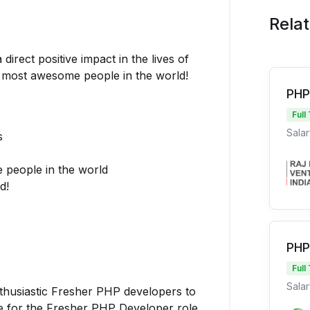
Rela
irect positive impact in the lives of
 & most awesome people in the world!
PHP
Full
Salar
s
 people in the world
d!
PHP
Full
Salar
nthusiastic Fresher PHP developers to
te for the Fresher PHP Developer role