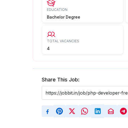
EDUCATION
Bachelor Degree
TOTAL VACANCIES
4
Share This Job: