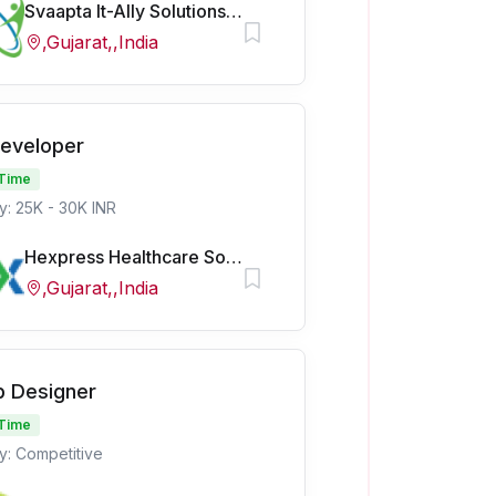
Svaapta It-Ally Solutions Pvt Ltd
,Gujarat,,India
Developer
 Time
y: 25K - 30K INR
Hexpress Healthcare Softech Pvt Ltd
,Gujarat,,India
 Designer
 Time
y: Competitive