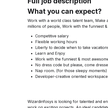
Full job description
What you can expect?
Work with a world class talent team, Make a d
millions of people, Work with the funniest
Competitive salary
Flexible working hours
Liberty to decide when to take vacation
Learn and Enjoy
Work with the funniest & most awesome
No dress code but please, come dresse
Nap room. (for those sleepy moments)
Developer-creative oriented workspace
Wizardinfosys is looking for talented and e
work on exciting projects. An ideal candida