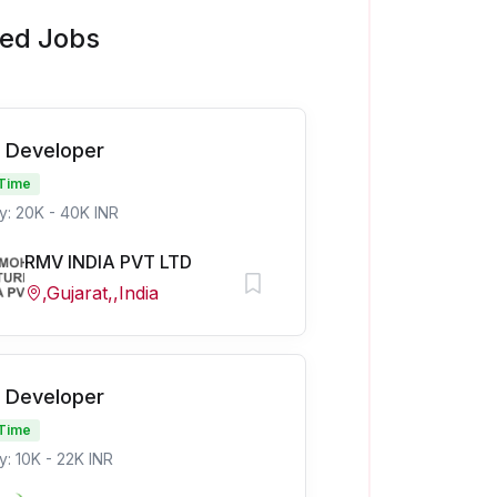
ted Jobs
 Developer
 Time
y: 20K - 40K INR
RMV INDIA PVT LTD
,Gujarat,,India
 Developer
 Time
y: 10K - 22K INR