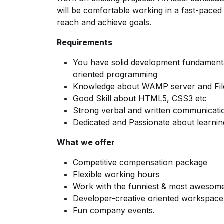
will be comfortable working in a fast-pace
reach and achieve goals.
Requirements
You have solid development fundamenta
oriented programming
Knowledge about WAMP server and File
Good Skill about HTML5, CSS3 etc
Strong verbal and written communicati
Dedicated and Passionate about learnin
What we offer
Competitive compensation package
Flexible working hours
Work with the funniest & most awesome
Developer-creative oriented workspace
Fun company events.