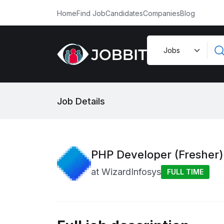
Home
Find Job
Candidates
Companies
Blog
Job Details
PHP Developer (Fresher)
at
WizardInfosys
FULL TIME