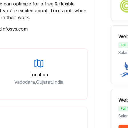
 can optimize for a free & flexible
ff you’re excited about. Turns out, when
 in their work.
dinfosys.com
Web
Full
Salar
Location
Vadodara,Gujarat,India
Web
Full
Salar