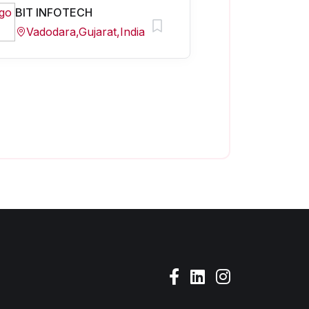
BIT INFOTECH
Vadodara,Gujarat,India