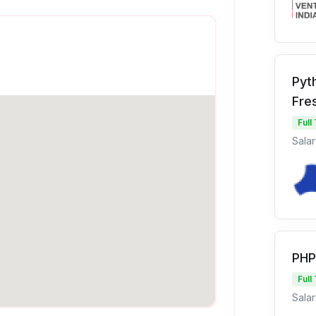
Pyt
Fre
Full
Salar
PHP
Full
Salar