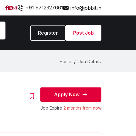
+91 9712327661
info@jobbit.in
Register
Post Job
Home
/
Job Details
Apply Now
Job Expire
2 months from now