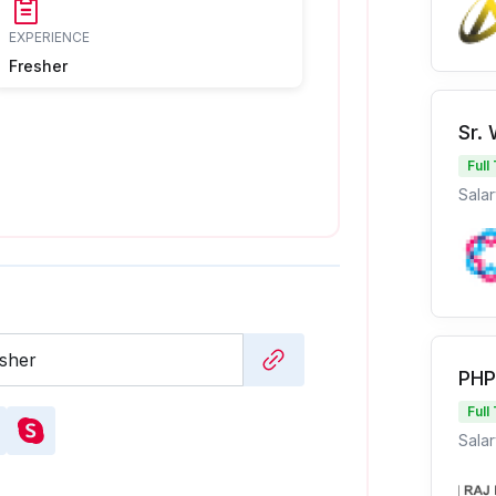
EXPERIENCE
Fresher
Sr.
Full
Salar
PHP
Full
Salar