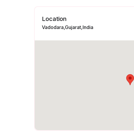
Location
Vadodara,Gujarat,India