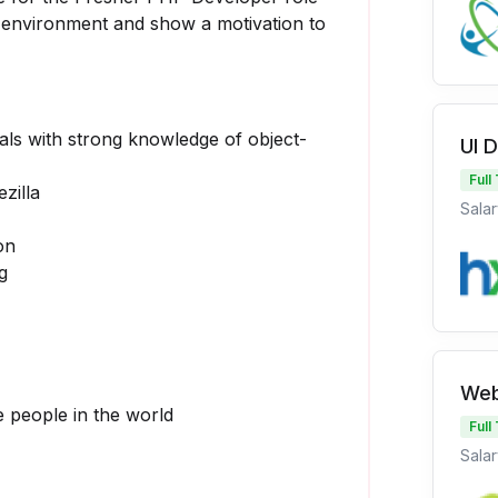
d environment and show a motivation to
ls with strong knowledge of object-
UI 
Full
zilla
Salar
on
g
Web
 people in the world
Full
Salar