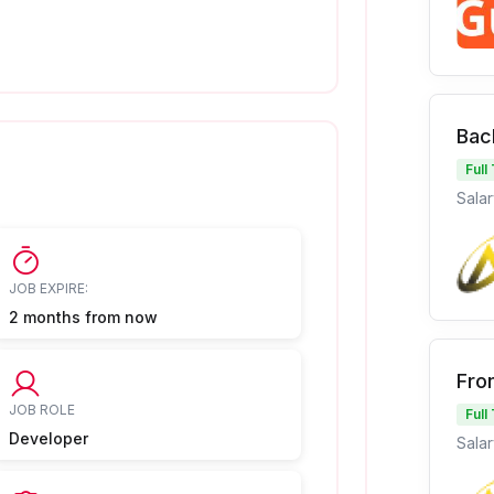
Bac
Full
Salar
JOB EXPIRE:
2 months from now
Fro
JOB ROLE
Full
Developer
Salar