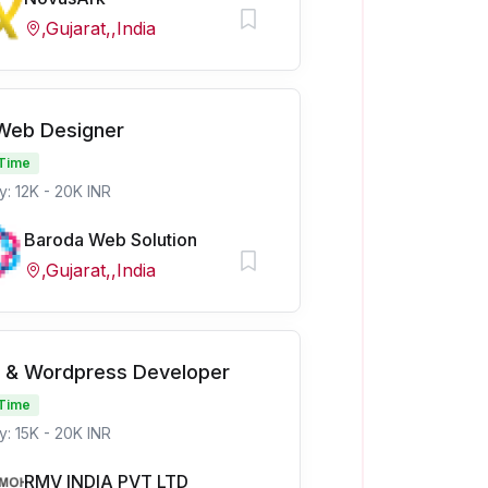
,Gujarat,,India
 Web Designer
 Time
y: 12K - 20K INR
Baroda Web Solution
,Gujarat,,India
 & Wordpress Developer
 Time
y: 15K - 20K INR
RMV INDIA PVT LTD