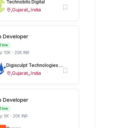
Technobits Digital
,Gujarat,,India
 Developer
 Time
y: 10K - 20K INR
Digisculpt Technologies Pvt Ltd
,Gujarat,,India
 Developer
 Time
y: 5K - 20K INR