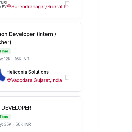
Surendranagar,Gujarat,India
hon Developer (Intern /
sher)
 Time
y: 12K - 16K INR
Heliconia Solutions
Vadodara,Gujarat,India
 DEVELOPER
 Time
y: 35K - 50K INR