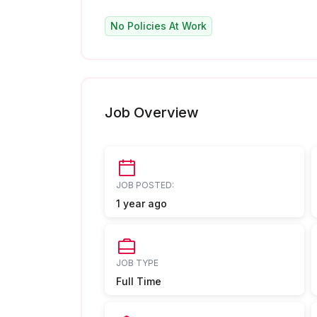
No Policies At Work
Job Overview
JOB POSTED:
1 year ago
JOB TYPE
Full Time