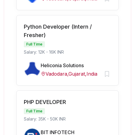
Python Developer (Intern /
Fresher)
Full Time
Salary: 12K - 16K INR
Heliconia Solutions
Vadodara,Gujarat,India
PHP DEVELOPER
Full Time
Salary: 35K - 50K INR
BIT INFOTECH