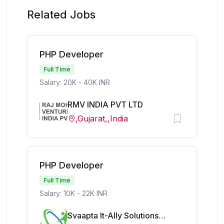
Related Jobs
PHP Developer
Full Time
Salary: 20K - 40K INR
RMV INDIA PVT LTD
,Gujarat,,India
PHP Developer
Full Time
Salary: 10K - 22K INR
Svaapta It-Ally Solutions Pvt Ltd