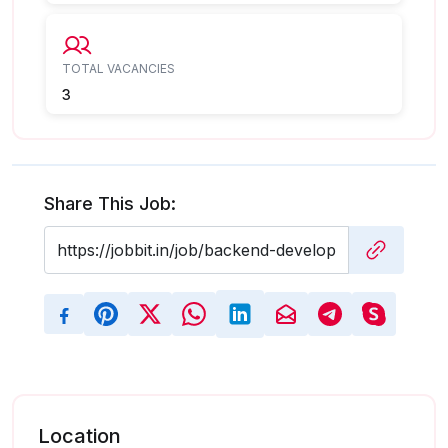
TOTAL VACANCIES
3
Share This Job:
Location