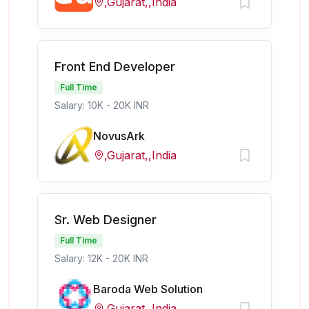
,Gujarat,,India
Front End Developer
Full Time
Salary: 10K - 20K INR
NovusArk
,Gujarat,,India
Sr. Web Designer
Full Time
Salary: 12K - 20K INR
Baroda Web Solution
,Gujarat,,India