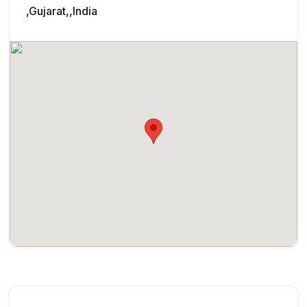
,Gujarat,,India