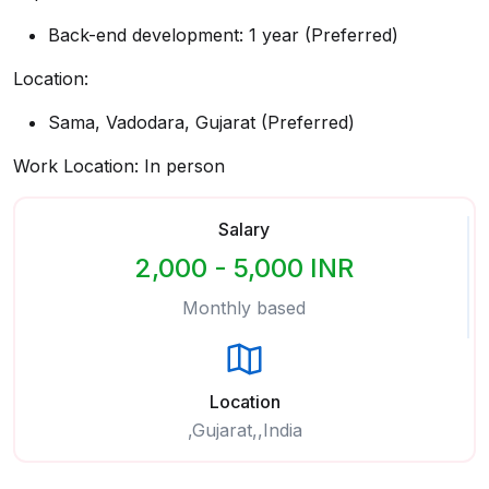
Back-end development: 1 year (Preferred)
Location:
Sama, Vadodara, Gujarat (Preferred)
Work Location: In person
Salary
2,000 - 5,000 INR
Monthly based
Location
,Gujarat,,India