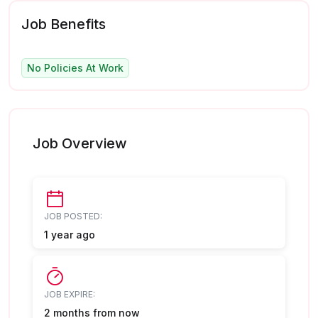
Job Benefits
No Policies At Work
Job Overview
JOB POSTED:
1 year ago
JOB EXPIRE:
2 months from now