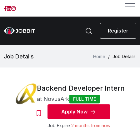
Register
Job Details
Home
/
Job Details
Backend Developer Intern
at
NovusArk
FULL TIME
Apply Now
Job Expire
2 months from now