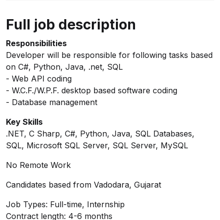
Full job description
Responsibilities
Developer will be responsible for following tasks based
on C#, Python, Java, .net, SQL
- Web API coding
- W.C.F./W.P.F. desktop based software coding
- Database management
Key Skills
.NET, C Sharp, C#, Python, Java, SQL Databases,
SQL, Microsoft SQL Server, SQL Server, MySQL
No Remote Work
Candidates based from Vadodara, Gujarat
Job Types: Full-time, Internship
Contract length: 4-6 months