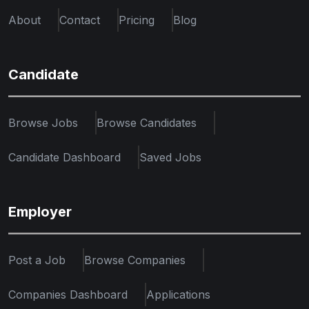
About
Contact
Pricing
Blog
Candidate
Browse Jobs
Browse Candidates
Candidate Dashboard
Saved Jobs
Employer
Post a Job
Browse Companies
Companies Dashboard
Applications