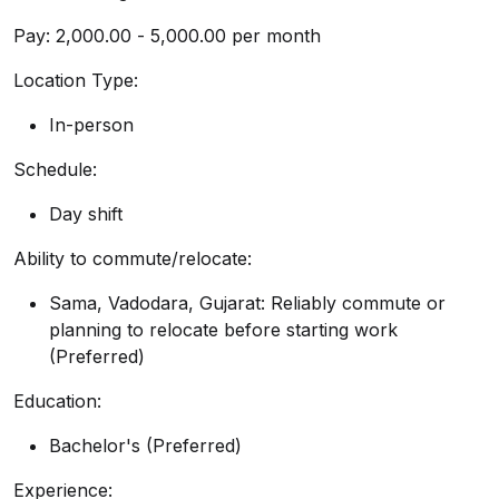
Pay: ₹2,000.00 - ₹5,000.00 per month
Location Type:
In-person
Schedule:
Day shift
Ability to commute/relocate:
Sama, Vadodara, Gujarat: Reliably commute or
planning to relocate before starting work
(Preferred)
Education:
Bachelor's (Preferred)
Experience: