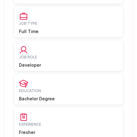
JOB TYPE
Full Time
JOB ROLE
Developer
EDUCATION
Bachelor Degree
EXPERIENCE
Fresher