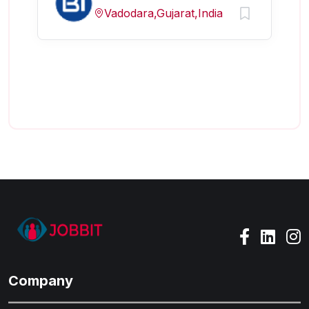
Vadodara,Gujarat,India
Company