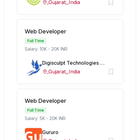
,Gujarat,,India
Web Developer
Full Time
Salary: 10K - 20K INR
Digisculpt Technologies Pvt Ltd
,Gujarat,,India
Web Developer
Full Time
Salary: 5K - 20K INR
Gururo