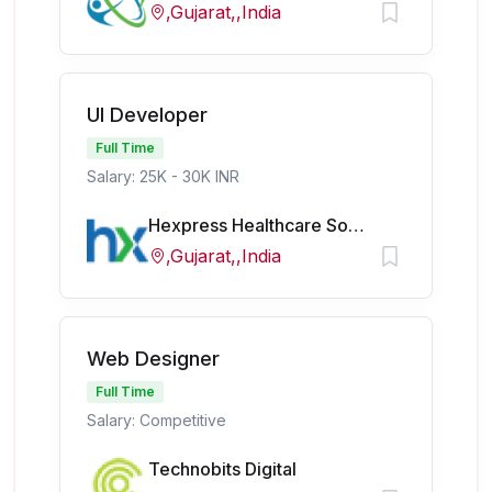
,Gujarat,,India
UI Developer
Full Time
Salary: 25K - 30K INR
Hexpress Healthcare Softech Pvt Ltd
,Gujarat,,India
Web Designer
Full Time
Salary: Competitive
Technobits Digital