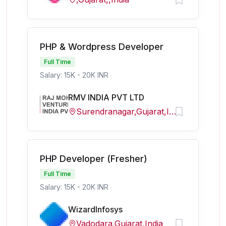
PHP & Wordpress Developer
Full Time
Salary: 15K - 20K INR
RMV INDIA PVT LTD
Surendranagar,Gujarat,India
PHP Developer (Fresher)
Full Time
Salary: 15K - 20K INR
WizardInfosys
Vadodara,Gujarat,India