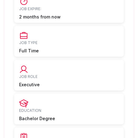
JOB EXPIRE:
2 months from now
JOB TYPE
Full Time
JOB ROLE
Executive
EDUCATION
Bachelor Degree