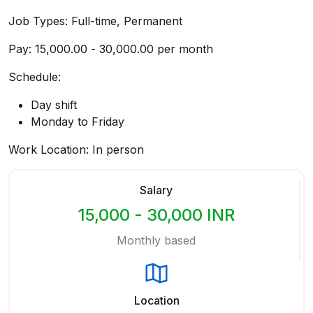
Job Types: Full-time, Permanent
Pay: ₹15,000.00 - ₹30,000.00 per month
Schedule:
Day shift
Monday to Friday
Work Location: In person
Salary
15,000 - 30,000 INR
Monthly based
Location