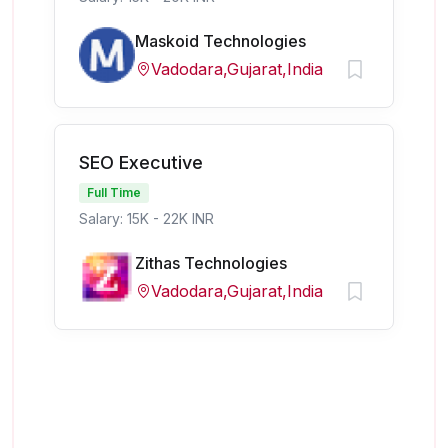
Maskoid Technologies
Vadodara,Gujarat,India
SEO Executive
Full Time
Salary: 15K - 22K INR
Zithas Technologies
Vadodara,Gujarat,India