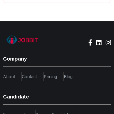
Company
About
Contact
Pricing
Blog
Candidate