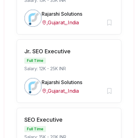
Salary: 15K - 35K INR
Rajarshi Solutions
,Gujarat,,India
Jr. SEO Executive
Full Time
Salary: 12K - 25K INR
Rajarshi Solutions
,Gujarat,,India
SEO Executive
Full Time
Salary: 15K - 20K INR