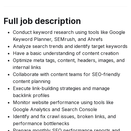
Full job description
Conduct keyword research using tools like Google
Keyword Planner, SEMrush, and Ahrefs
Analyze search trends and identify target keywords
Have a basic understanding of content creation
Optimize meta tags, content, headers, images, and
internal links
Collaborate with content teams for SEO-friendly
content planning
Execute link-building strategies and manage
backlink profiles
Monitor website performance using tools like
Google Analytics and Search Console
Identify and fix crawl issues, broken links, and
performance bottlenecks
Prepare monthly SEO performance reports and