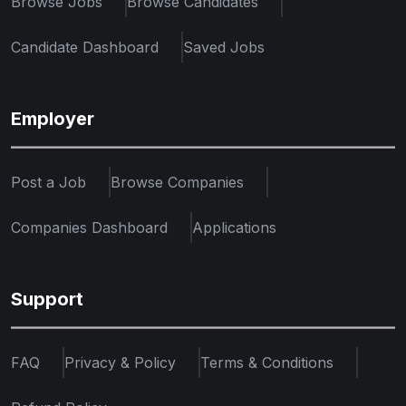
Browse Jobs
Browse Candidates
Candidate Dashboard
Saved Jobs
Employer
Post a Job
Browse Companies
Companies Dashboard
Applications
Support
FAQ
Privacy & Policy
Terms & Conditions