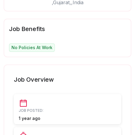
,Gujarat,,India
Job Benefits
No Policies At Work
Job Overview
JOB POSTED:
1 year ago