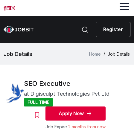
Register
Job Details
Home
/
Job Details
SEO Executive
at
Digisculpt Technologies Pvt Ltd
FULL TIME
Apply Now
Job Expire
2 months from now