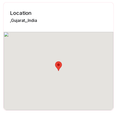
Location
,Gujarat,,India