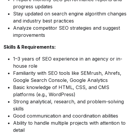
progress updates
Stay updated on search engine algorithm changes
and industry best practices
Analyze competitor SEO strategies and suggest
improvements
Skills & Requirements:
1–3 years of SEO experience in an agency or in-
house role
Familiarity with SEO tools like SEMrush, Ahrefs,
Google Search Console, Google Analytics
Basic knowledge of HTML, CSS, and CMS
platforms (e.g., WordPress)
Strong analytical, research, and problem-solving
skills
Good communication and coordination abilities
Ability to handle multiple projects with attention to
detail