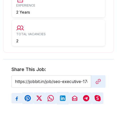
EXPERIENCE
2 Years
TOTAL VACANCIES
2
Share This Job: