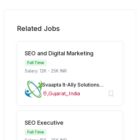
Related Jobs
SEO and Digital Marketing
Full Time
Salary: 12K - 25K INR
Svaapta It-Ally Solutions Pvt Ltd
,Gujarat,,India
SEO Executive
Full Time