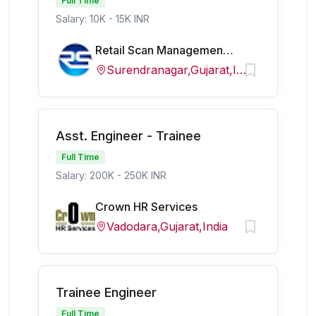
Full Time
Salary: 10K - 15K INR
Retail Scan Management Services Pvt. Ltd
Surendranagar,Gujarat,India
Asst. Engineer - Trainee
Full Time
Salary: 200K - 250K INR
Crown HR Services
Vadodara,Gujarat,India
Trainee Engineer
Full Time