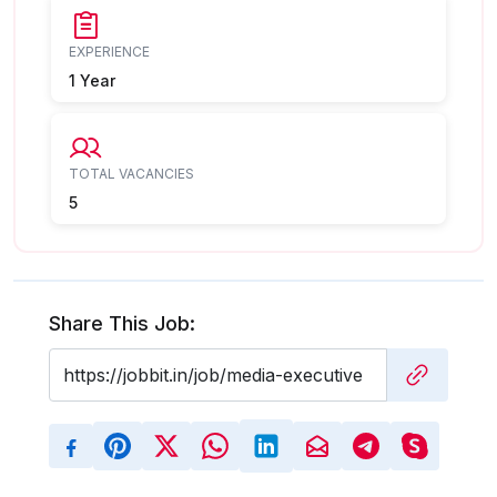
EXPERIENCE
1 Year
TOTAL VACANCIES
5
Share This Job: