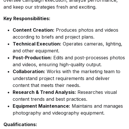
oversee campaign execution, analyze performance,
and keep our strategies fresh and exciting.
Key Responsibilities:
Content Creation:
Produces photos and videos
according to briefs and project plans.
Technical Execution:
Operates cameras, lighting,
and other equipment.
Post-Production:
Edits and post-processes photos
and videos, ensuring high-quality output.
Collaboration:
Works with the marketing team to
understand project requirements and deliver
content that meets their needs.
Research & Trend Analysis:
Researches visual
content trends and best practices.
Equipment Maintenance:
Maintains and manages
photography and videography equipment.
Qualifications: