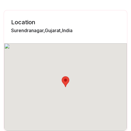
Location
Surendranagar,Gujarat,India