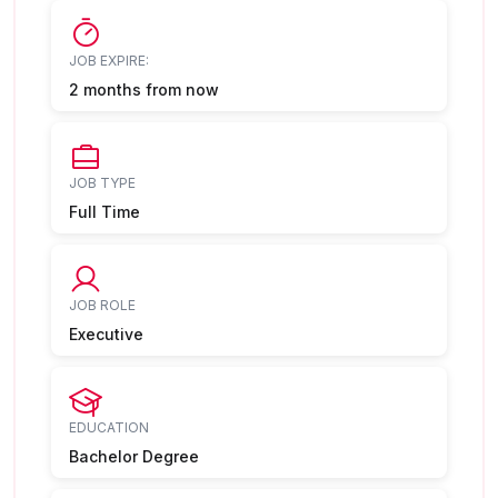
JOB EXPIRE:
2 months from now
JOB TYPE
Full Time
JOB ROLE
Executive
EDUCATION
Bachelor Degree