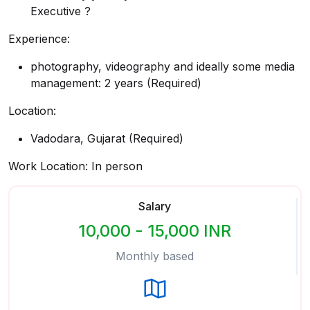
Executive ?
Experience:
photography, videography and ideally some media
management: 2 years (Required)
Location:
Vadodara, Gujarat (Required)
Work Location: In person
Salary
10,000 - 15,000 INR
Monthly based