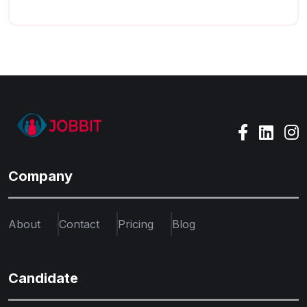
Company
About
Contact
Pricing
Blog
Candidate