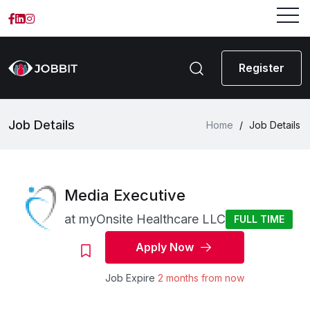
Register
Job Details
Home
/
Job Details
Media Executive
at
myOnsite Healthcare LLC
FULL TIME
Apply Now
Job Expire
2 months from now