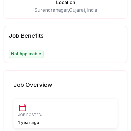
Location
Surendranagar,Gujarat,India
Job Benefits
Not Applicable
Job Overview
JOB POSTED:
1 year ago