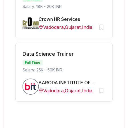
Salary: 18K - 20K INR
Crown HR Services
Vadodara,Gujarat,India
Data Science Trainer
Full Time
Salary: 25K - 50K INR
BARODA INSTITUTE OF TECHNOLOGY
Vadodara,Gujarat,India