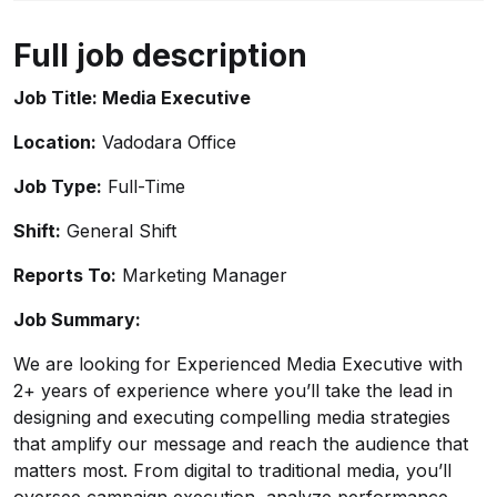
Full job description
Job Title: Media Executive
Location:
Vadodara Office
Job Type:
Full-Time
Shift:
General Shift
Reports To:
Marketing Manager
Job Summary:
We are looking for Experienced Media Executive with
2+ years of experience where you’ll take the lead in
designing and executing compelling media strategies
that amplify our message and reach the audience that
matters most. From digital to traditional media, you’ll