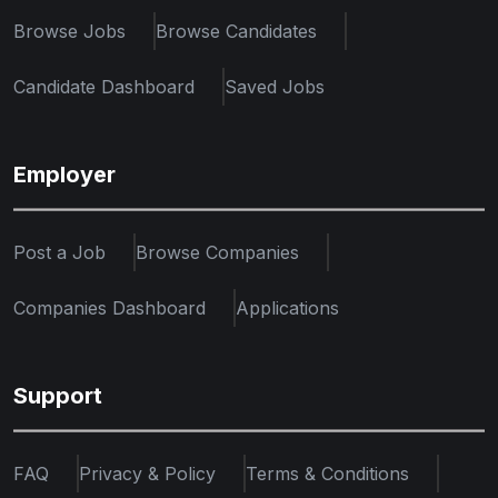
Browse Jobs
Browse Candidates
Candidate Dashboard
Saved Jobs
Employer
Post a Job
Browse Companies
Companies Dashboard
Applications
Support
FAQ
Privacy & Policy
Terms & Conditions