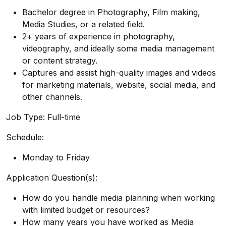
Bachelor degree in Photography, Film making,
Media Studies, or a related field.
2+ years of experience in photography,
videography, and ideally some media management
or content strategy.
Captures and assist high-quality images and videos
for marketing materials, website, social media, and
other channels.
Job Type: Full-time
Schedule:
Monday to Friday
Application Question(s):
How do you handle media planning when working
with limited budget or resources?
How many years you have worked as Media