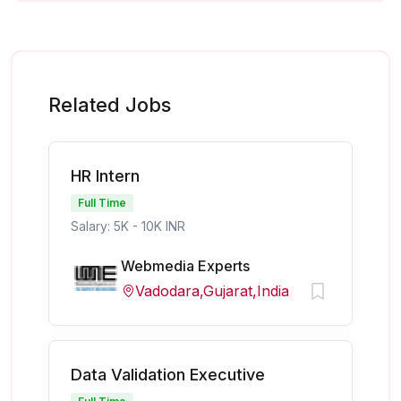
Related Jobs
HR Intern
Full Time
Salary: 5K - 10K INR
Webmedia Experts
Vadodara,Gujarat,India
Data Validation Executive