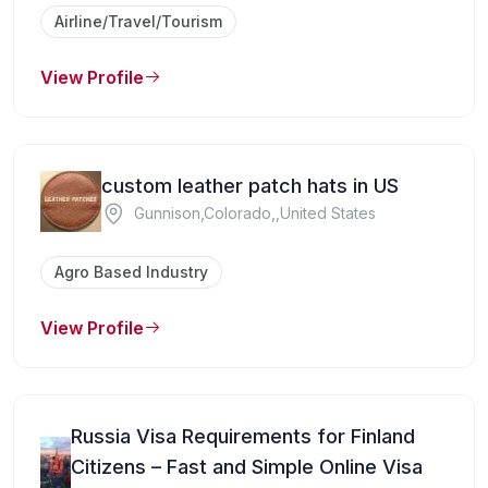
Airline/Travel/Tourism
View Profile
custom leather patch hats in US
Gunnison,Colorado,,United States
Agro Based Industry
View Profile
Russia Visa Requirements for Finland
Citizens – Fast and Simple Online Visa