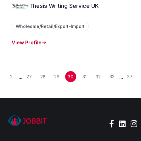
Thesis Writing Service UK
Wholesale/Retail/Export-Import
View Profile
...
...
2
27
28
29
30
31
32
33
37