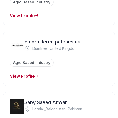
Agro Based Industry
View Profile
embroidered patches uk
Dumfries,,United Kingdom
Agro Based Industry
View Profile
Saby Saeed Anwar
Loralai,,Balochistan,,Pakistan