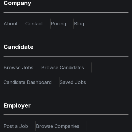
Company
About
Contact
Pricing
Blog
Candidate
Browse Jobs
Browse Candidates
Candidate Dashboard
Saved Jobs
Employer
Post a Job
Browse Companies