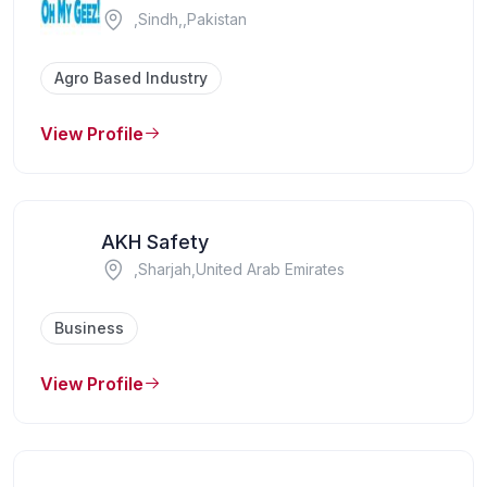
,Sindh,,Pakistan
Agro Based Industry
View Profile
AKH Safety
,Sharjah,United Arab Emirates
Business
View Profile