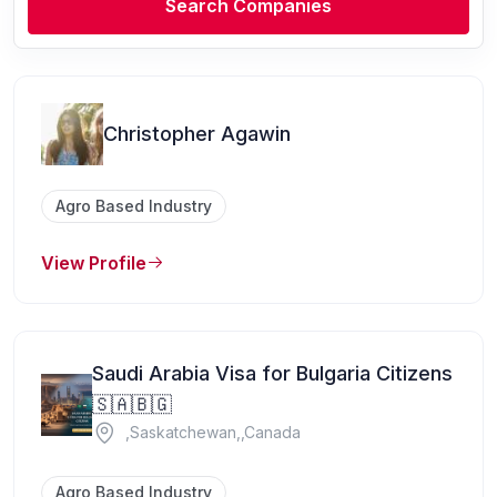
Search Companies
Christopher Agawin
Agro Based Industry
View Profile
Saudi Arabia Visa for Bulgaria Citizens
🇸🇦🇧🇬
,Saskatchewan,,Canada
Agro Based Industry