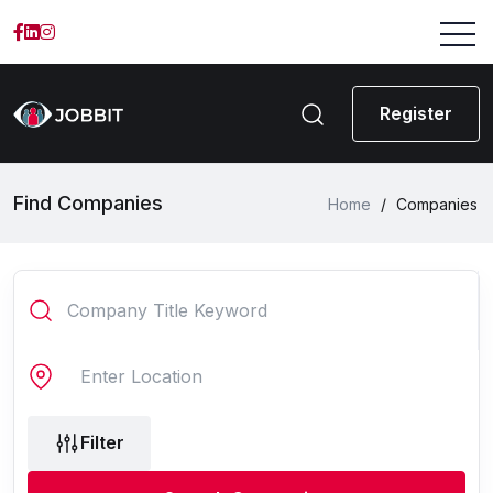
Register
Find Companies
Home
/
Companies
Filter