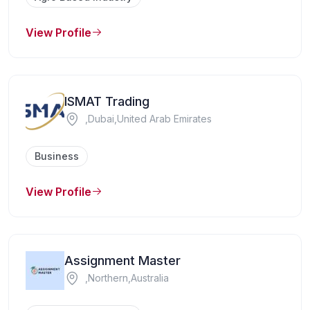
View Profile
ISMAT Trading
,Dubai,United Arab Emirates
Business
View Profile
Assignment Master
,Northern,Australia