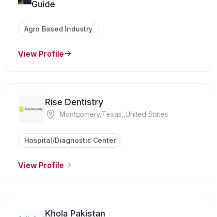
Guide
Agro Based Industry
View Profile
Rise Dentistry
Montgomery,Texas,,United States
Hospital/Diagnostic Center
View Profile
Khola Pakistan