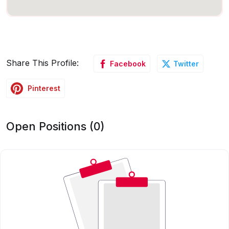
Share This Profile:
Facebook
Twitter
Pinterest
Open Positions (0)