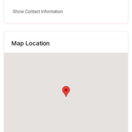
Show Contact Information
Map Location