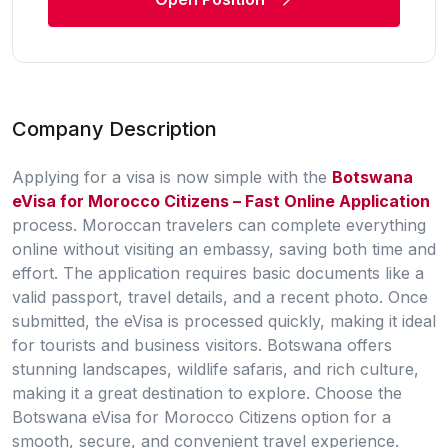
Company Description
Applying for a visa is now simple with the
Botswana
eVisa for Morocco Citizens – Fast Online Application
process. Moroccan travelers can complete everything
online without visiting an embassy, saving both time and
effort. The application requires basic documents like a
valid passport, travel details, and a recent photo. Once
submitted, the eVisa is processed quickly, making it ideal
for tourists and business visitors. Botswana offers
stunning landscapes, wildlife safaris, and rich culture,
making it a great destination to explore. Choose the
Botswana eVisa for Morocco Citizens
option for a
smooth, secure, and convenient travel experience.