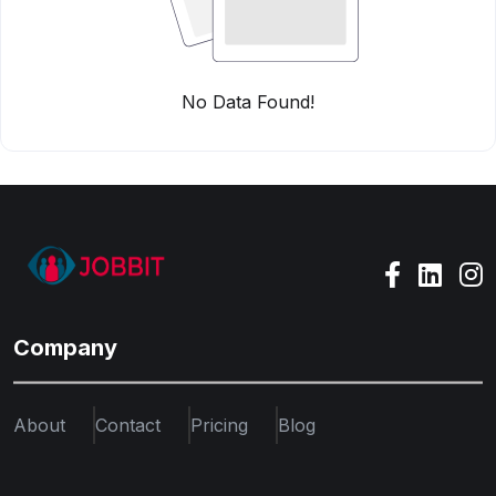
No Data Found!
Company
About
Contact
Pricing
Blog