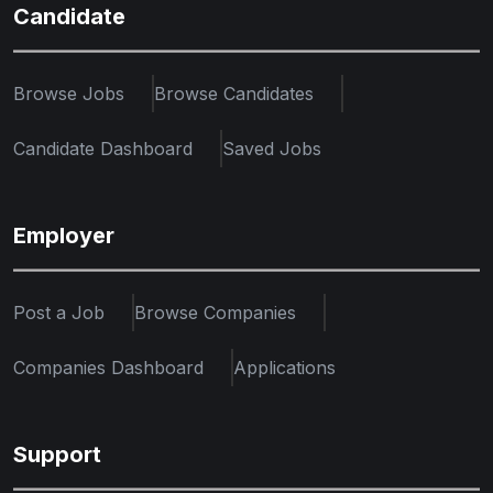
Candidate
Browse Jobs
Browse Candidates
Candidate Dashboard
Saved Jobs
Employer
Post a Job
Browse Companies
Companies Dashboard
Applications
Support