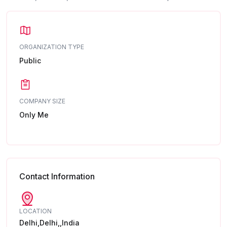
ORGANIZATION TYPE
Public
COMPANY SIZE
Only Me
Contact Information
LOCATION
Delhi,Delhi,,India