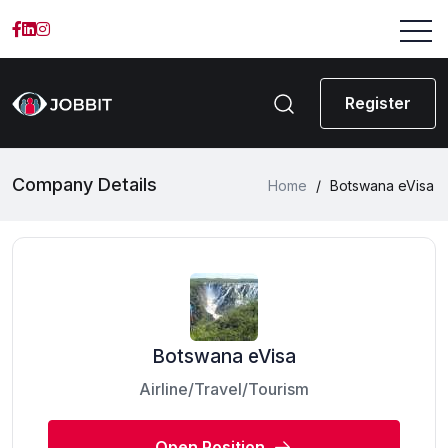
Register
Company Details
Home
/
Botswana eVisa
Botswana eVisa
Airline/Travel/Tourism
Open Position