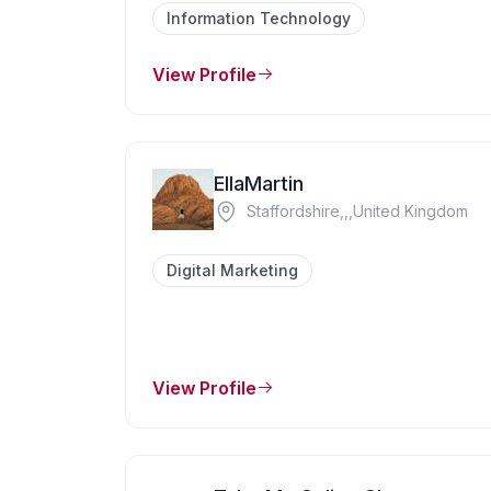
Information Technology
View Profile
EllaMartin
Staffordshire,,,United Kingdom
Digital Marketing
View Profile