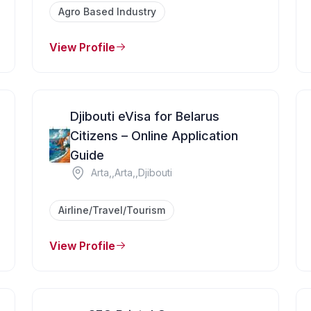
Agro Based Industry
View Profile
Djibouti eVisa for Belarus
Citizens – Online Application
Guide
Arta,,Arta,,Djibouti
Airline/Travel/Tourism
View Profile