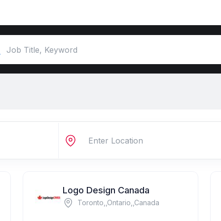
Logo Design Canada
Toronto,,Ontario,,Canada