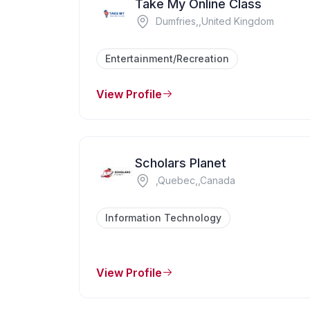
Take My Online Class
Dumfries,,United Kingdom
Entertainment/Recreation
View Profile
Scholars Planet
,Quebec,,Canada
Information Technology
View Profile