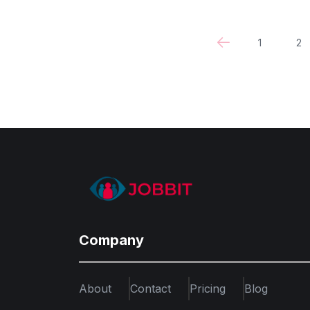
1
2
Company
About
Contact
Pricing
Blog