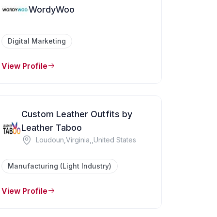
WordyWoo
Digital Marketing
View Profile
Custom Leather Outfits by
Leather Taboo
Loudoun,Virginia,,United States
Manufacturing (Light Industry)
View Profile