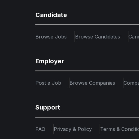
Candidate
Browse Jobs
Browse Candidates
Can
Employer
Post a Job
Browse Companies
Compa
Support
FAQ
Privacy & Policy
Terms & Conditi