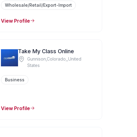
Wholesale/Retail/Export-Import
View Profile
Take My Class Online
Gunnison,Colorado,,United
States
Business
View Profile