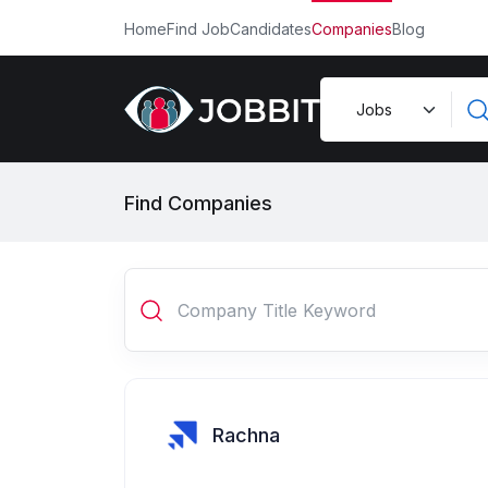
Home
Find Job
Candidates
Companies
Blog
Find Companies
Rachna