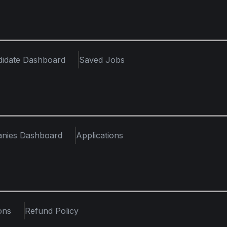
didate Dashboard
Saved Jobs
nies Dashboard
Applications
ons
Refund Policy