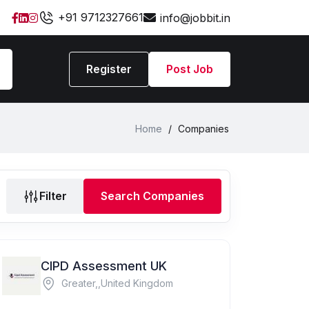
+91 9712327661
info@jobbit.in
Register
Post Job
Home
/
Companies
Filter
Search Companies
CIPD Assessment UK
Greater,,United Kingdom