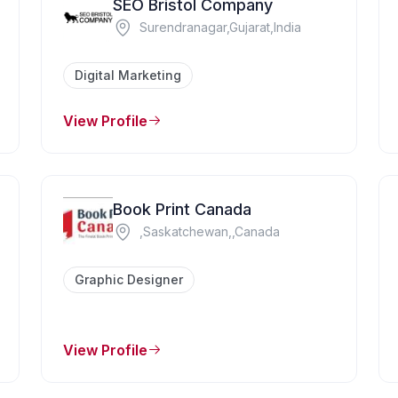
SEO Bristol Company
Surendranagar,Gujarat,India
Digital Marketing
View Profile
Book Print Canada
,Saskatchewan,,Canada
Graphic Designer
View Profile