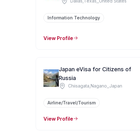
Dallas,Texas,,United States
Information Technology
View Profile
Japan eVisa for Citizens of
Russia
Chiisagata,Nagano,,Japan
Airline/Travel/Tourism
View Profile