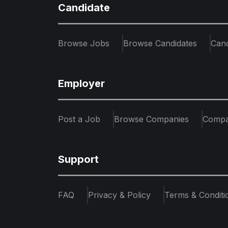
Candidate
Browse Jobs
Browse Candidates
Can
Employer
Post a Job
Browse Companies
Compa
Support
FAQ
Privacy & Policy
Terms & Conditi