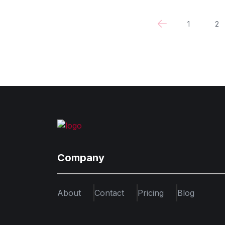
1
2
Company
About
Contact
Pricing
Blog