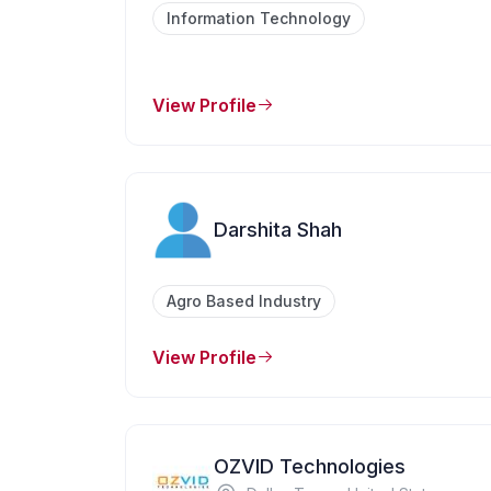
Information Technology
View Profile
Darshita Shah
Agro Based Industry
View Profile
OZVID Technologies