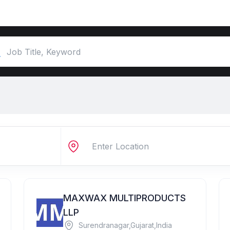
MAXWAX MULTIPRODUCTS
LLP
Surendranagar,Gujarat,India