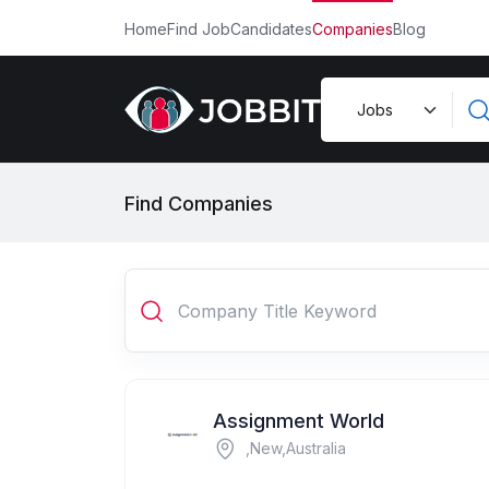
Home
Find Job
Candidates
Companies
Blog
Find Companies
Assignment World
,New,Australia