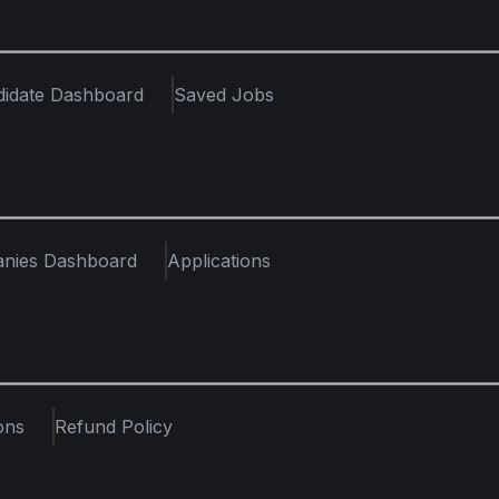
didate Dashboard
Saved Jobs
nies Dashboard
Applications
ons
Refund Policy