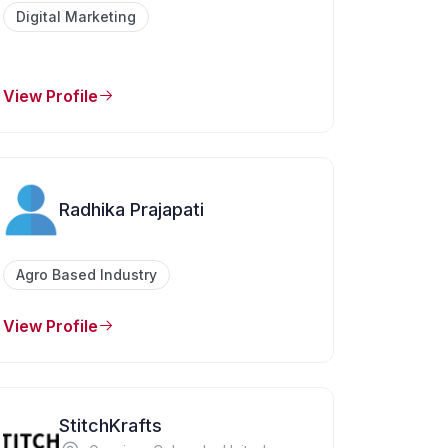
Digital Marketing
View Profile
Radhika Prajapati
Agro Based Industry
View Profile
StitchKrafts