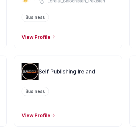
Loralai,,Balochistan,,Pakistan
Business
View Profile
Self Publishing Ireland
Business
View Profile