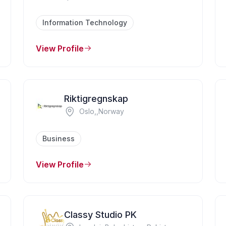
Information Technology
View Profile
Riktigregnskap
Oslo,,Norway
Business
View Profile
Classy Studio PK