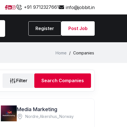
+91 9712327661
info@jobbit.in
Register
Post Job
Home
/
Companies
Filter
Search Companies
Media Marketing
Nordre,Akershus,,Norway