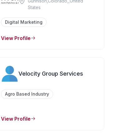
Gunnison,Colorado,,United
States
Digital Marketing
View Profile
Velocity Group Services
Agro Based Industry
View Profile