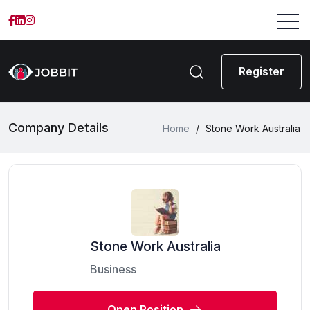
Register
Company Details
Home
/
Stone Work Australia
Stone Work Australia
Business
Open Position