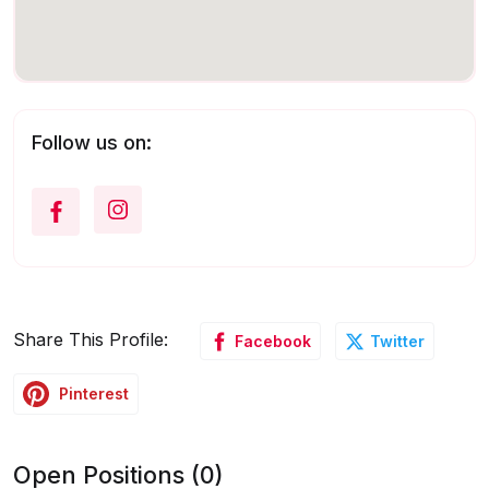
Follow us on:
Share This Profile:
Facebook
Twitter
Pinterest
Open Positions (0)