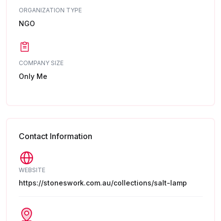
ORGANIZATION TYPE
NGO
COMPANY SIZE
Only Me
Contact Information
WEBSITE
https://stoneswork.com.au/collections/salt-lamp