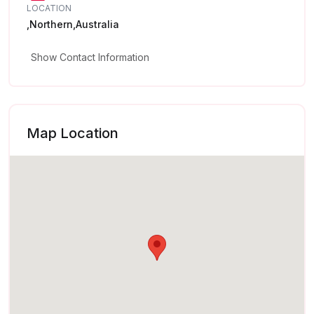
LOCATION
,Northern,Australia
Show Contact Information
Map Location