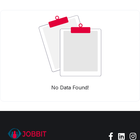
No Data Found!