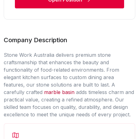
Company Description
Stone Work Australia delivers premium stone
craftsmanship that enhances the beauty and
functionality of food-related environments. From
elegant kitchen surfaces to custom dining area
features, our stone solutions are built to last. A
carefully crafted
marble basin
adds timeless charm and
practical value, creating a refined atmosphere. Our
skilled team focuses on quality, durability, and design
excellence to meet the unique needs of every project.