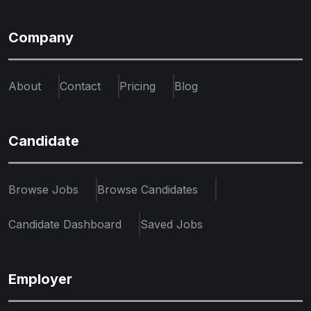
Company
About
Contact
Pricing
Blog
Candidate
Browse Jobs
Browse Candidates
Candidate Dashboard
Saved Jobs
Employer