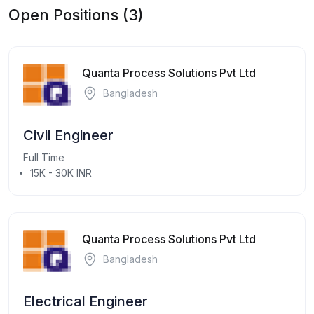
Open Positions (3)
Quanta Process Solutions Pvt Ltd
Bangladesh
Civil Engineer
Full Time
15K - 30K INR
Quanta Process Solutions Pvt Ltd
Bangladesh
Electrical Engineer