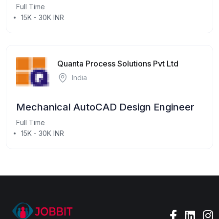
Full Time
15K - 30K INR
Quanta Process Solutions Pvt Ltd
India
Mechanical AutoCAD Design Engineer
Full Time
15K - 30K INR