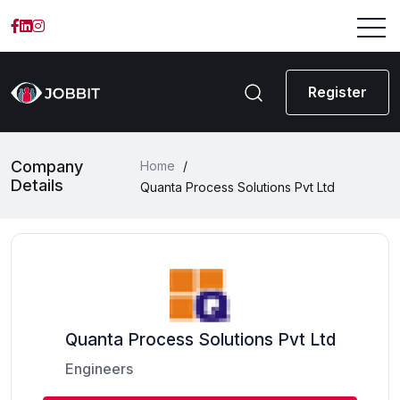
Register
Company
Home
/
Details
Quanta Process Solutions Pvt Ltd
Quanta Process Solutions Pvt Ltd
Engineers