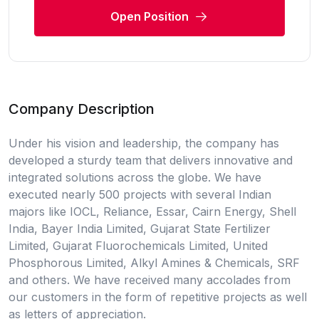
Open Position
Company Description
Under his vision and leadership, the company has
developed a sturdy team that delivers innovative and
integrated solutions across the globe. We have
executed nearly 500 projects with several Indian
majors like IOCL, Reliance, Essar, Cairn Energy, Shell
India, Bayer India Limited, Gujarat State Fertilizer
Limited, Gujarat Fluorochemicals Limited, United
Phosphorous Limited, Alkyl Amines & Chemicals, SRF
and others. We have received many accolades from
our customers in the form of repetitive projects as well
as letters of appreciation.