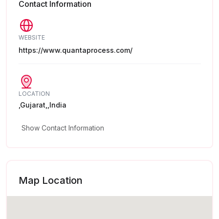
Contact Information
WEBSITE
https://www.quantaprocess.com/
LOCATION
,Gujarat,,India
Show Contact Information
Map Location