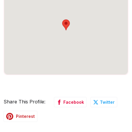
Share This Profile:
Facebook
Twitter
Pinterest