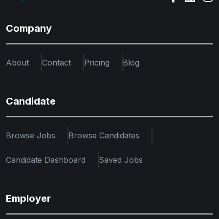
Company
About
Contact
Pricing
Blog
Candidate
Browse Jobs
Browse Candidates
Candidate Dashboard
Saved Jobs
Employer