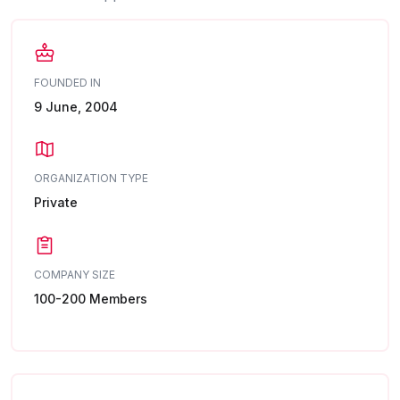
FOUNDED IN
9 June, 2004
ORGANIZATION TYPE
Private
COMPANY SIZE
100-200 Members