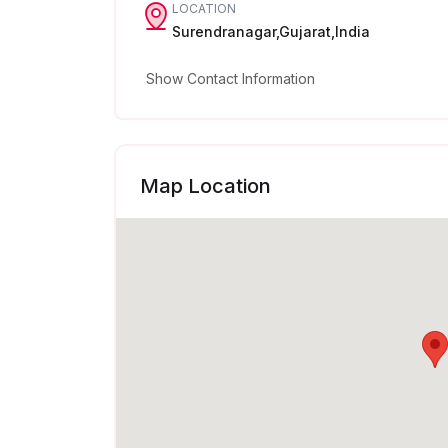
LOCATION
Surendranagar,Gujarat,India
Show Contact Information
Map Location