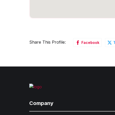
Share This Profile:
Facebook
Company