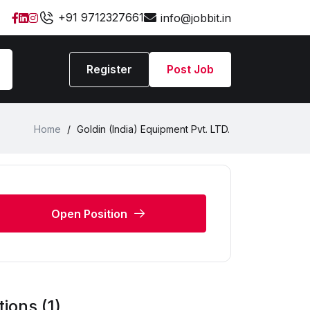
+91 9712327661
info@jobbit.in
Register
Post Job
Home
/
Goldin (India) Equipment Pvt. LTD.
Open Position
ions (1)