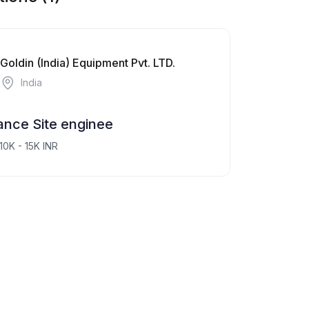
Goldin (India) Equipment Pvt. LTD.
India
nce Site enginee
10K - 15K INR