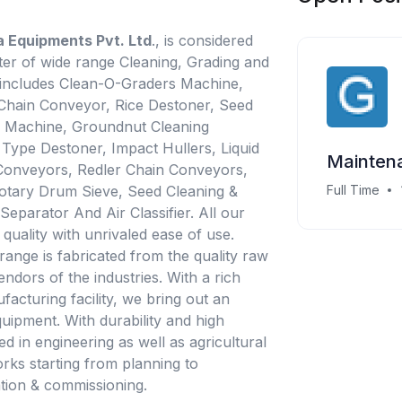
ia Equipments Pvt. Ltd
., is considered
er of wide range Cleaning, Grading and
 includes Clean-O-Graders Machine,
, Chain Conveyor, Rice Destoner, Seed
g Machine, Groundnut Cleaning
ype Destoner, Impact Hullers, Liquid
Maintena
Conveyors, Redler Chain Conveyors,
Rotary Drum Sieve, Seed Cleaning &
Full Time
Separator And Air Classifier. All our
quality with unrivaled ease of use.
range is fabricated from the quality raw
endors of the industries. With a rich
facturing facility, we bring out an
uipment. With durability and high
ed in engineering as well as agricultural
rks starting from planning to
ation & commissioning.