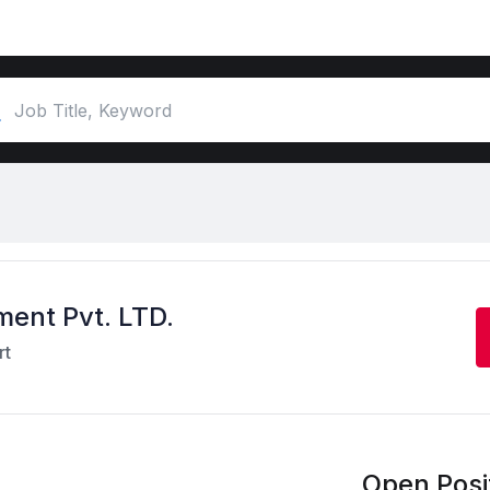
ment Pvt. LTD.
rt
Open Posit