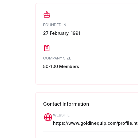
FOUNDED IN
27 February, 1991
COMPANY SIZE
50-100 Members
Contact Information
WEBSITE
https://www.goldinequip.com/profile.ht