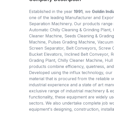
Established in the year
1991
, we
Goldin Ind
one of the leading Manufacturer and Export
Separation Machinery. Our products range
Automatic Chilly Cleaning & Grinding Plant
Cleaner Machine, Seeds Cleaning & Gradin
Machine, Pulses Grading Machine, Vacuum T
Screen Separator, Belt Conveyors, Screw 
Bucket Elevators, Inclined Belt Conveyor, 
Grading Plant, Chilly Cleaner Machine, Hull 
products combine efficiency, quietness, and 
Developed using the influx technology, our 
material that is procured from the reliable v
industrial experience and a state of art manu
exclusive range of industrial machinery & eq
functionality, these equipment are widely us
sectors. We also undertake complete job wo
equipment's designing, construction, install