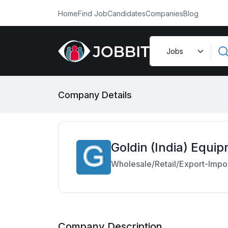
Home
Find Job
Candidates
Companies
Blog
Company Details
Goldin (India) Equip
Wholesale/Retail/Export-Impo
Company Description