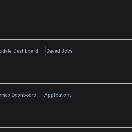
didate Dashboard
Saved Jobs
nies Dashboard
Applications