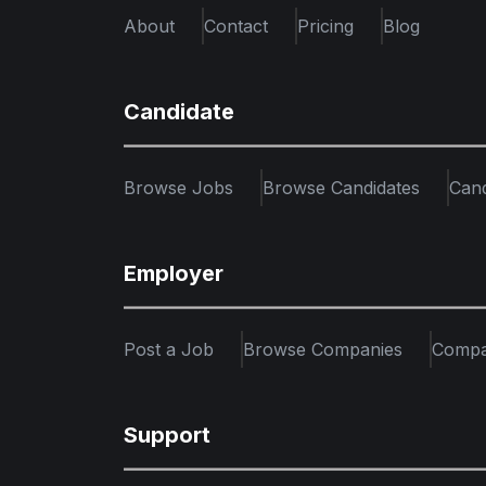
About
Contact
Pricing
Blog
Candidate
Browse Jobs
Browse Candidates
Can
Employer
Post a Job
Browse Companies
Compa
Support