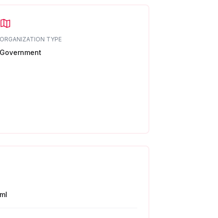
ORGANIZATION TYPE
Government
ml