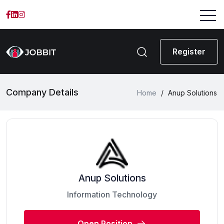
Register
Company Details
Home
/
Anup Solutions
Anup Solutions
Information Technology
Open Position