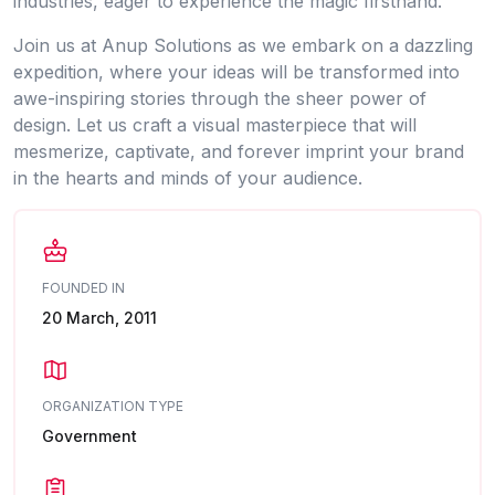
industries, eager to experience the magic firsthand.
Join us at Anup Solutions as we embark on a dazzling
expedition, where your ideas will be transformed into
awe-inspiring stories through the sheer power of
design. Let us craft a visual masterpiece that will
mesmerize, captivate, and forever imprint your brand
in the hearts and minds of your audience.
FOUNDED IN
20 March, 2011
ORGANIZATION TYPE
Government