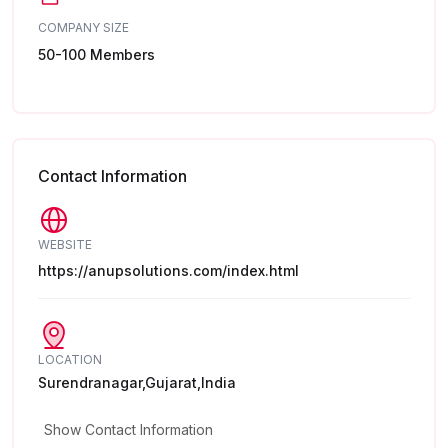
COMPANY SIZE
50-100 Members
Contact Information
WEBSITE
https://anupsolutions.com/index.html
LOCATION
Surendranagar,Gujarat,India
Show Contact Information