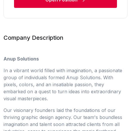
Company Description
Anup Solutions
In a vibrant world filled with imagination, a passionate
group of individuals formed Anup Solutions. With
pixels, colors, and an insatiable passion, they
embarked on a quest to turn ideas into extraordinary
visual masterpieces.
Our visionary founders laid the foundations of our
thriving graphic design agency. Our team's boundless
imagination and talent soon attracted clients from all