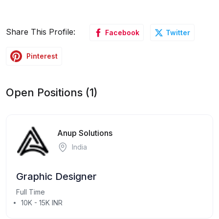
Share This Profile:
Facebook
Twitter
Pinterest
Open Positions (1)
Anup Solutions
India
Graphic Designer
Full Time
10K - 15K INR