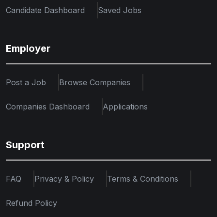
Candidate Dashboard
Saved Jobs
Employer
Post a Job
Browse Companies
Companies Dashboard
Applications
Support
FAQ
Privacy & Policy
Terms & Conditions
Refund Policy