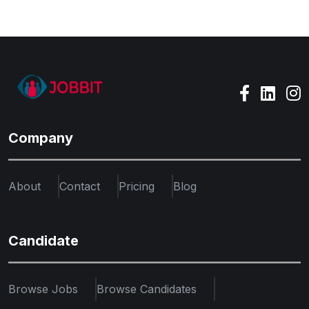
Company
About
Contact
Pricing
Blog
Candidate
Browse Jobs
Browse Candidates