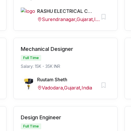
RASHU ELECTRICAL CONSULTANCY
Surendranagar,Gujarat,India
Mechanical Designer
Full Time
Salary: 15K - 35K INR
Ruutam Sheth
Vadodara,Gujarat,India
Design Engineer
Full Time