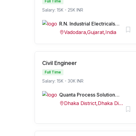
Full Time
Salary: 15K - 25K INR
R.N. Industrial Electricals Pvt. Ltd.
Vadodara,Gujarat,India
Civil Engineer
Full Time
Salary: 15K - 30K INR
Quanta Process Solutions Pvt Ltd
Dhaka District,Dhaka Division,Bangladesh