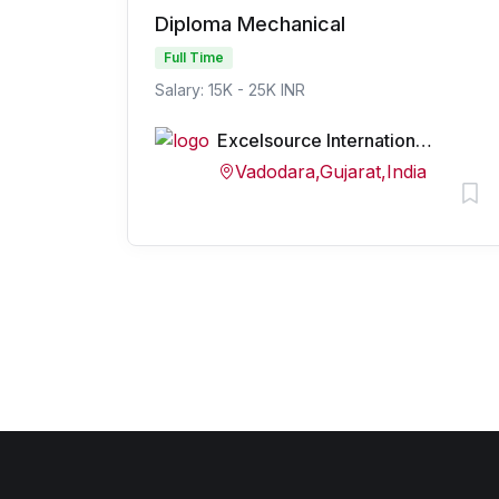
Diploma Mechanical
Full Time
Salary: 15K - 25K INR
Excelsource International Private Limited
Vadodara,Gujarat,India