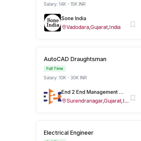
Salary: 14K - 15K INR
Sone India
Vadodara,Gujarat,India
AutoCAD Draughtsman
Full Time
Salary: 10K - 30K INR
End 2 End Management Services
Surendranagar,Gujarat,India
Electrical Engineer