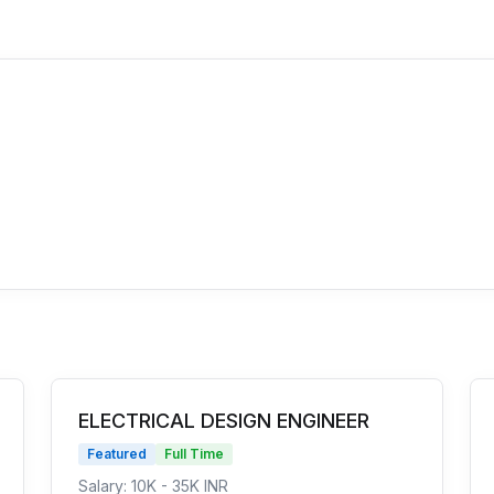
ELECTRICAL DESIGN ENGINEER
Featured
Full Time
Salary: 10K - 35K INR