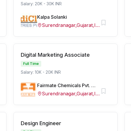
Salary: 20K - 30K INR
Kalpa Solanki
Surendranagar,Gujarat,India
Digital Marketing Associate
Full Time
Salary: 10K - 20K INR
Fairmate Chemicals Pvt. Ltd
Surendranagar,Gujarat,India
Design Engineer