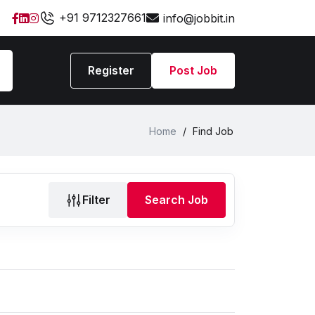
+91 9712327661
info@jobbit.in
Register
Post Job
Home
/
Find Job
Filter
Search Job