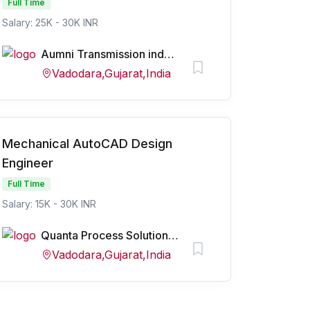
Full Time
Salary: 25K - 30K INR
Aumni Transmission industry pvt ltd
Vadodara,Gujarat,India
Mechanical AutoCAD Design
Engineer
Full Time
Salary: 15K - 30K INR
Quanta Process Solutions Pvt Ltd
Vadodara,Gujarat,India