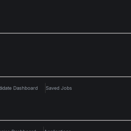
didate Dashboard
Saved Jobs