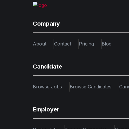
Company
About
Contact
Pricing
Blog
Candidate
Browse Jobs
Browse Candidates
Can
Employer