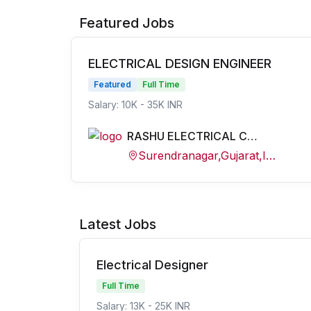
Featured Jobs
ELECTRICAL DESIGN ENGINEER
Featured
Full Time
Salary: 10K - 35K INR
RASHU ELECTRICAL CONSULTANCY
Surendranagar,Gujarat,India
Latest Jobs
Electrical Designer
Full Time
Salary: 13K - 25K INR