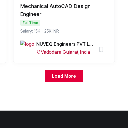
Mechanical AutoCAD Design
Engineer
Full Time
Salary: 15K - 25K INR
NUVEQ Engineers PVT LTD
Vadodara,Gujarat,India
Load More