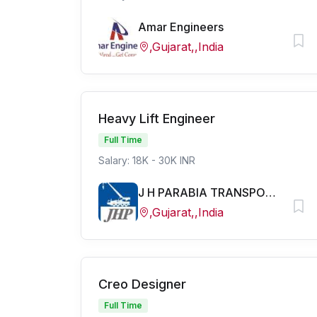
Amar Engineers
,Gujarat,,India
Heavy Lift Engineer
Full Time
Salary: 18K - 30K INR
J H PARABIA TRANSPORT PVT LTD
,Gujarat,,India
Creo Designer
Full Time