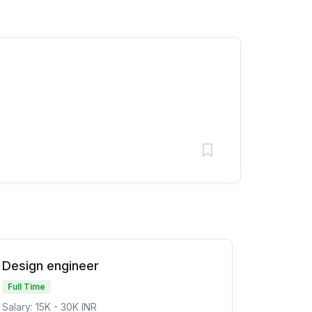
Design engineer
Full Time
Salary: 15K - 30K INR