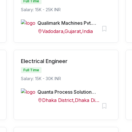
Full Time
Salary: 15K - 25K INR
Qualimark Machines Pvt. Ltd.
Vadodara,Gujarat,India
Electrical Engineer
Full Time
Salary: 15K - 30K INR
Quanta Process Solutions Pvt Ltd
Dhaka District,Dhaka Division,Bangladesh