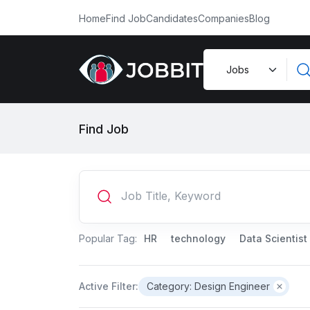
Home
Find Job
Candidates
Companies
Blog
Find Job
Popular Tag:
HR
technology
Data Scientist
Active Filter:
Category: Design Engineer