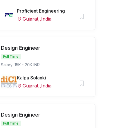
Proficient Engineering
,Gujarat,,India
Design Engineer
Full Time
Salary: 15K - 20K INR
Kalpa Solanki
,Gujarat,,India
Design Engineer
Full Time