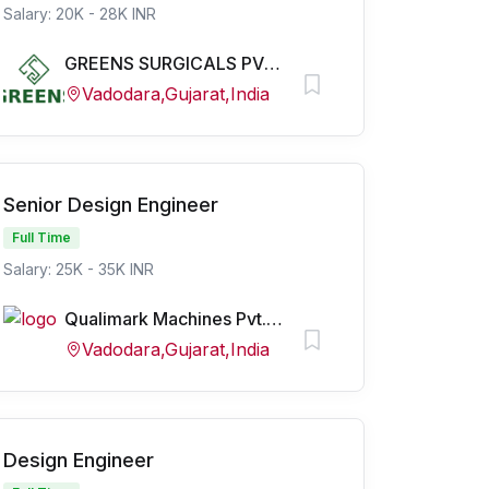
Salary: 20K - 28K INR
GREENS SURGICALS PVT LTD
Vadodara,Gujarat,India
Senior Design Engineer
Full Time
Salary: 25K - 35K INR
Qualimark Machines Pvt. Ltd.
Vadodara,Gujarat,India
Design Engineer