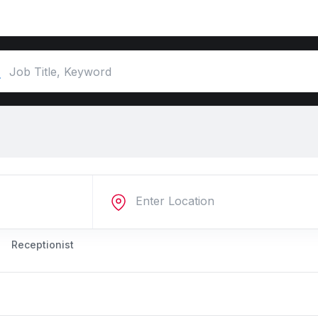
Receptionist