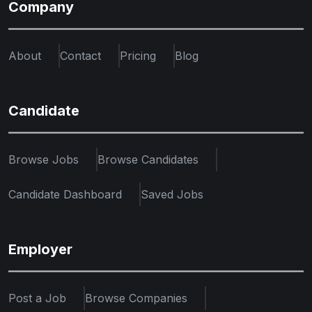
Company
About
Contact
Pricing
Blog
Candidate
Browse Jobs
Browse Candidates
Candidate Dashboard
Saved Jobs
Employer
Post a Job
Browse Companies