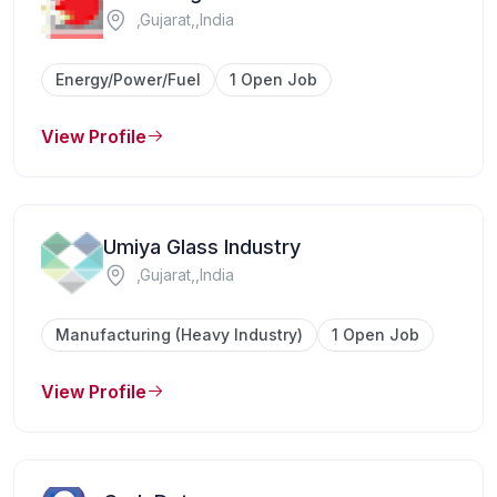
,Gujarat,,India
Energy/Power/Fuel
1 Open Job
View Profile
Umiya Glass Industry
,Gujarat,,India
Manufacturing (Heavy Industry)
1 Open Job
View Profile