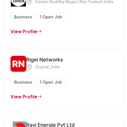
Gautam Buddha Nagar,Uttar Pradesh,India
Business
1 Open Job
View Profile
Rigel Networks
,Gujarat,,India
Business
1 Open Job
View Profile
Ravi Energie Pvt Ltd