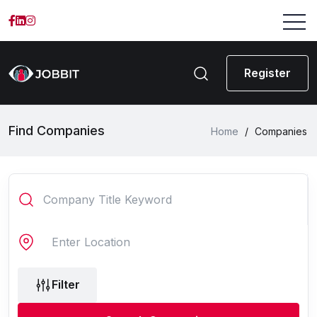
Register
Find Companies
Home
/
Companies
Filter