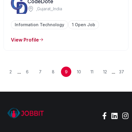
CodeDote
,Gujarat,,India
Information Technology
1 Open Job
View Profile
...
...
2
6
7
8
9
10
11
12
37