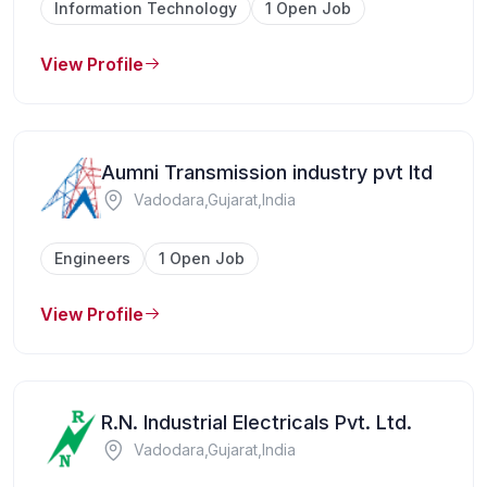
Information Technology
1 Open Job
View Profile
Aumni Transmission industry pvt ltd
Vadodara,Gujarat,India
Engineers
1 Open Job
View Profile
R.N. Industrial Electricals Pvt. Ltd.
Vadodara,Gujarat,India