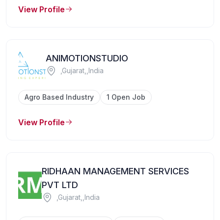
View Profile
ANIMOTIONSTUDIO
,Gujarat,,India
Agro Based Industry
1 Open Job
View Profile
RIDHAAN MANAGEMENT SERVICES
PVT LTD
,Gujarat,,India