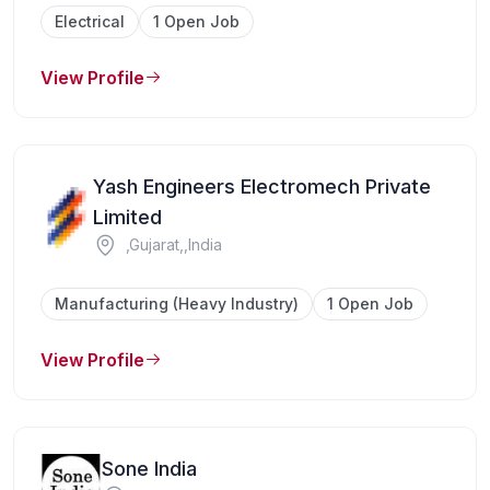
Electrical
1 Open Job
View Profile
Yash Engineers Electromech Private
Limited
,Gujarat,,India
Manufacturing (Heavy Industry)
1 Open Job
View Profile
Sone India