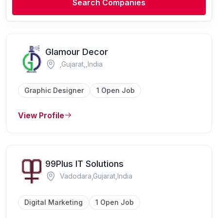
Search Companies
Glamour Decor
,Gujarat,,India
Graphic Designer
1 Open Job
View Profile
99Plus IT Solutions
Vadodara,Gujarat,India
Digital Marketing
1 Open Job