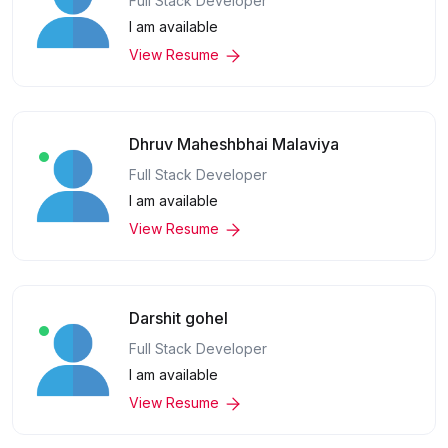
Full Stack Developer
I am available
View Resume
Dhruv Maheshbhai Malaviya
Full Stack Developer
I am available
View Resume
Darshit gohel
Full Stack Developer
I am available
View Resume