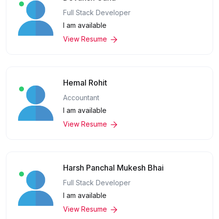
Full Stack Developer
I am available
View Resume
Hemal Rohit
Accountant
I am available
View Resume
Harsh Panchal Mukesh Bhai
Full Stack Developer
I am available
View Resume