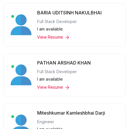
BARIA UDITSINH NAKULBHAI
Full Stack Developer
I am available
View Resume
PATHAN ARSHAD KHAN
Full Stack Developer
I am available
View Resume
Miteshkumar Kamleshbhai Darji
Engineer