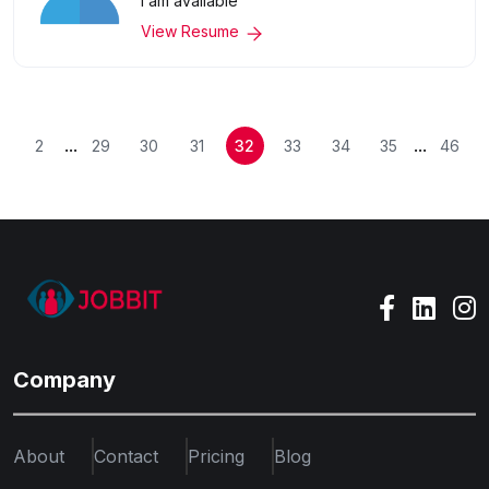
I am available
View Resume
...
...
2
29
30
31
32
33
34
35
46
Company
About
Contact
Pricing
Blog