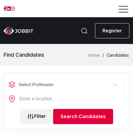
Register
Find Candidates
Home
/
Candidates
Select Profession
Filter
Search Candidates