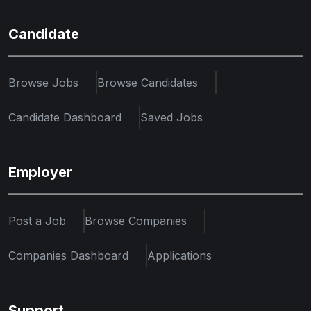
Candidate
Browse Jobs
Browse Candidates
Candidate Dashboard
Saved Jobs
Employer
Post a Job
Browse Companies
Companies Dashboard
Applications
Support