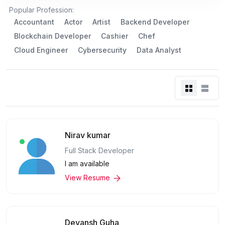
Popular Profession:
Accountant
Actor
Artist
Backend Developer
Blockchain Developer
Cashier
Chef
Cloud Engineer
Cybersecurity
Data Analyst
Nirav kumar
Full Stack Developer
I am available
View Resume
Devansh Guha