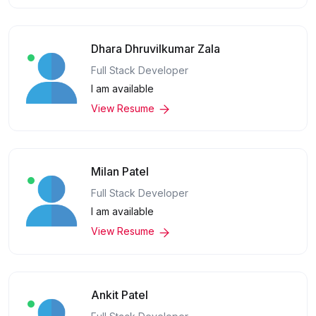
Dhara Dhruvilkumar Zala
Full Stack Developer
I am available
View Resume
Milan Patel
Full Stack Developer
I am available
View Resume
Ankit Patel